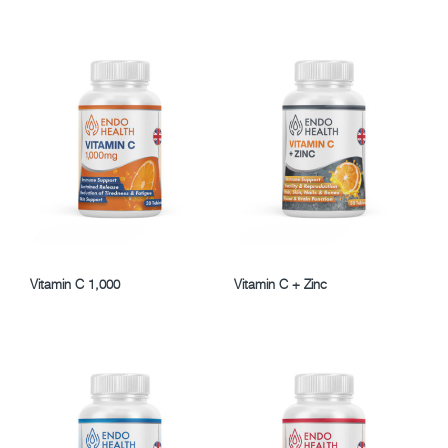
Vitamin C 1,000
Vitamin C + Zinc