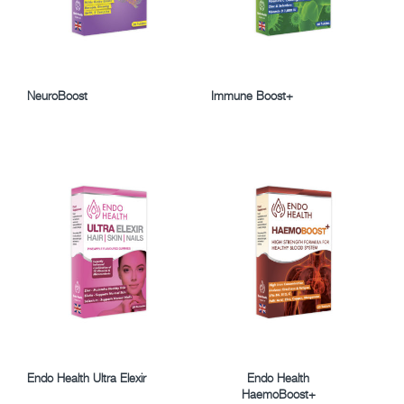
NeuroBoost
Immune Boost+
Endo Health Ultra Elexir
Endo Health
HaemoBoost+