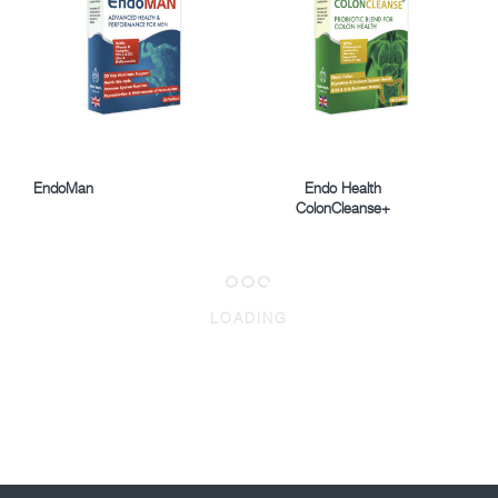
EndoMan
Endo Health
ColonCleanse+
LOADING