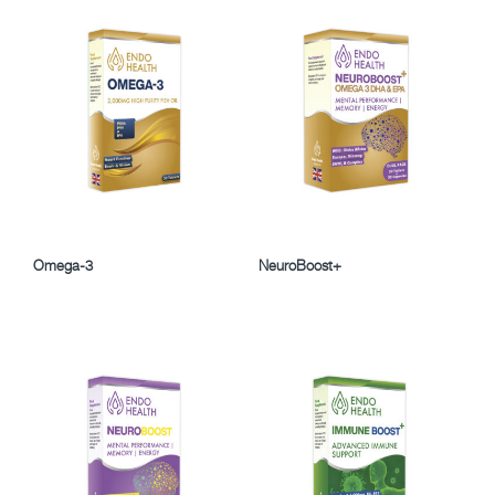
Omega-3
NeuroBoost+