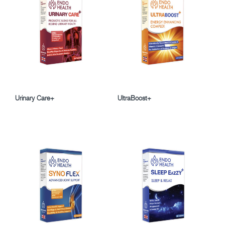
Urinary Care+
UltraBoost+