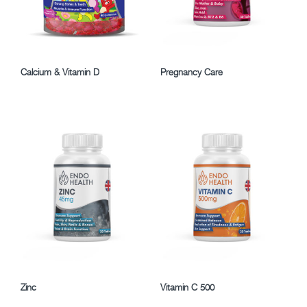
Calcium & Vitamin D
Pregnancy Care
Zinc
Vitamin C 500