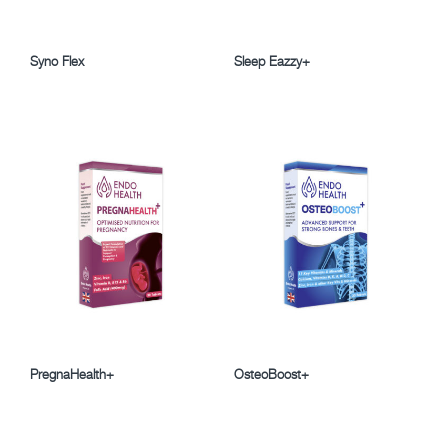
Syno Flex
Sleep Eazzy+
PregnaHealth+
OsteoBoost+