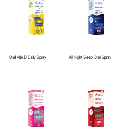
Oral Vits D Daily Spray
All Night Sleep Oral Spray