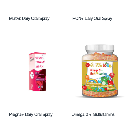
Multivit Daily Oral Spray
IRON+ Daily Oral Spray
Pregna+ Daily Oral Spray
Omega 3 + Multivitamins