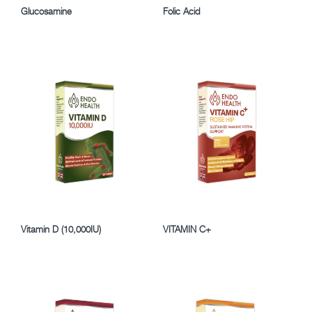
Glucosamine
Folic Acid
Vitamin D (10,000IU)
VITAMIN C+