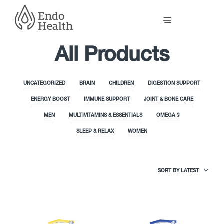
All Products
UNCATEGORIZED
BRAIN
CHILDREN
DIGESTION SUPPORT
ENERGY BOOST
IMMUNE SUPPORT
JOINT & BONE CARE
MEN
MULTIVITAMINS & ESSENTIALS
OMEGA 3
SLEEP & RELAX
WOMEN
SORT BY LATEST