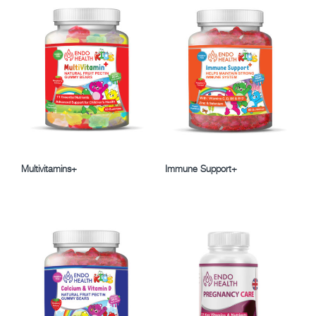
Multivitamins+
Immune Support+