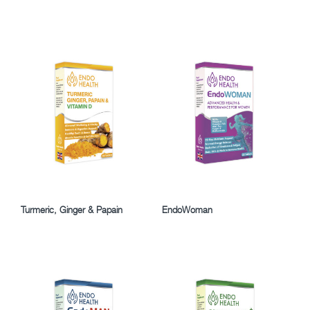
Turmeric, Ginger & Papain
EndoWoman