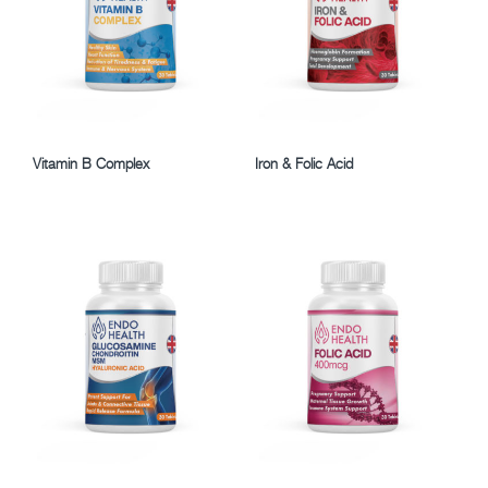
Vitamin B Complex
Iron & Folic Acid