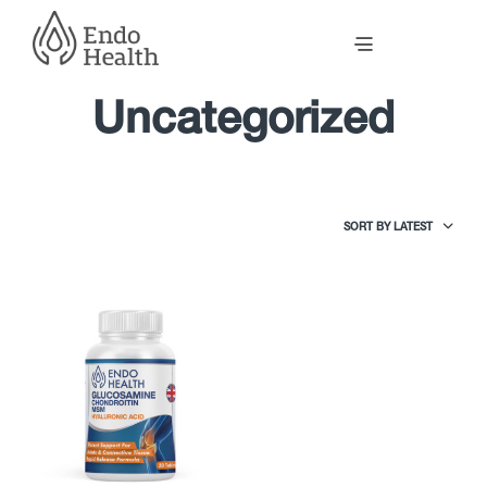
Uncategorized
SORT BY LATEST