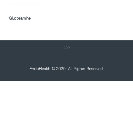
Glucosamine
EndoHealth © 2020. All Rights Reserved.